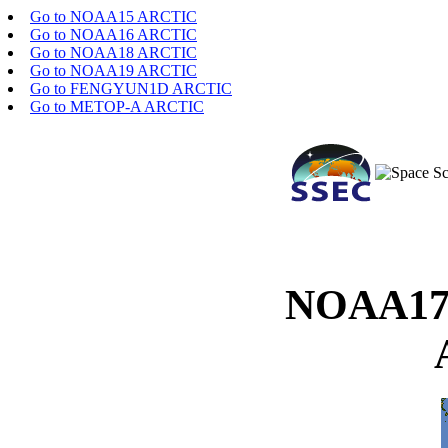
Go to NOAA15 ARCTIC
Go to NOAA16 ARCTIC
Go to NOAA18 ARCTIC
Go to NOAA19 ARCTIC
Go to FENGYUN1D ARCTIC
Go to METOP-A ARCTIC
NOAA17 