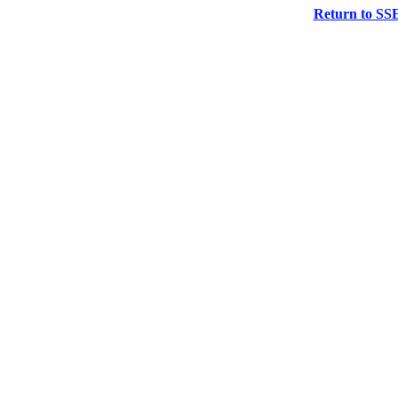
Return to SS