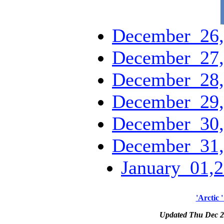
December_26,
December_27,
December_28,
December_29,
December_30,
December_31,
January_01,2
'Arctic 
Updated Thu Dec 2