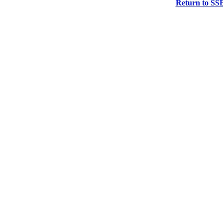
Return to SS