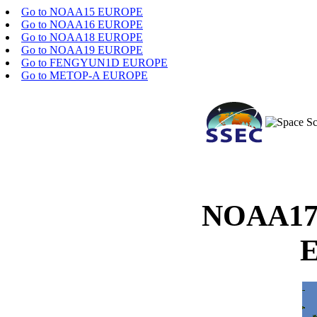
Go to NOAA15 EUROPE
Go to NOAA16 EUROPE
Go to NOAA18 EUROPE
Go to NOAA19 EUROPE
Go to FENGYUN1D EUROPE
Go to METOP-A EUROPE
NOAA17 
E