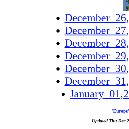
December_26,
December_27,
December_28,
December_29,
December_30,
December_31,
January_01,2
'Europe'
Updated Thu Dec 2