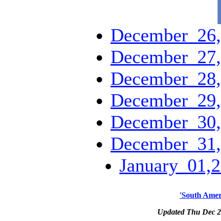
December_26,
December_27,
December_28,
December_29,
December_30,
December_31,
January_01,2
'South Amer
Updated Thu Dec 2