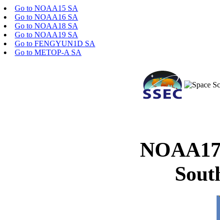
Go to NOAA15 SA
Go to NOAA16 SA
Go to NOAA18 SA
Go to NOAA19 SA
Go to FENGYUN1D SA
Go to METOP-A SA
NOAA17 
Sout