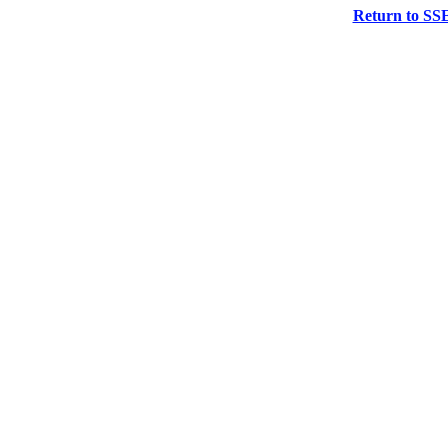
Return to SS