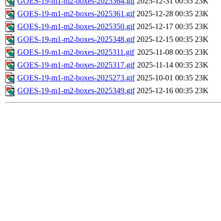
GOES-19-m1-m2-boxes-2025364.gif
2025-12-31 00:35
23K
GOES-19-m1-m2-boxes-2025361.gif
2025-12-28 00:35
23K
GOES-19-m1-m2-boxes-2025350.gif
2025-12-17 00:35
23K
GOES-19-m1-m2-boxes-2025348.gif
2025-12-15 00:35
23K
GOES-19-m1-m2-boxes-2025311.gif
2025-11-08 00:35
23K
GOES-19-m1-m2-boxes-2025317.gif
2025-11-14 00:35
23K
GOES-19-m1-m2-boxes-2025273.gif
2025-10-01 00:35
23K
GOES-19-m1-m2-boxes-2025349.gif
2025-12-16 00:35
23K