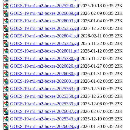
GOES-19-m1-m2-boxes-2025290.gif
2025-10-18 00:35
23K
GOES-19-m1-m2-boxes-2026039.gif
2026-02-09 00:35
23K
GOES-19-m1-m2-boxes-2026003.gif
2026-01-04 00:35
23K
GOES-19-m1-m2-boxes-2025355.gif
2025-12-22 00:35
23K
GOES-19-m1-m2-boxes-2026041.gif
2026-02-11 00:35
23K
GOES-19-m1-m2-boxes-2025325.gif
2025-11-22 00:35
23K
GOES-19-m1-m2-boxes-2026011.gif
2026-01-12 00:35
23K
GOES-19-m1-m2-boxes-2025330.gif
2025-11-27 00:35
23K
GOES-19-m1-m2-boxes-2026026.gif
2026-01-27 00:35
23K
GOES-19-m1-m2-boxes-2026030.gif
2026-01-31 00:35
23K
GOES-19-m1-m2-boxes-2026001.gif
2026-01-02 00:35
23K
GOES-19-m1-m2-boxes-2025363.gif
2025-12-30 00:35
23K
GOES-19-m1-m2-boxes-2025358.gif
2025-12-25 00:35
23K
GOES-19-m1-m2-boxes-2025339.gif
2025-12-06 00:35
23K
GOES-19-m1-m2-boxes-2026037.gif
2026-02-07 00:35
23K
GOES-19-m1-m2-boxes-2025343.gif
2025-12-10 00:35
23K
GOES-19-m1-m2-boxes-2026029.gif
2026-01-30 00:35
23K