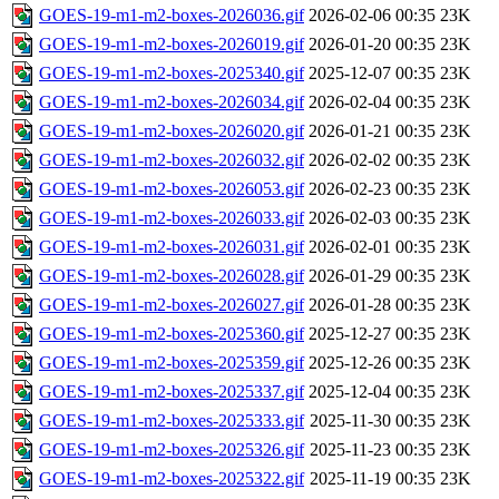
GOES-19-m1-m2-boxes-2026036.gif
2026-02-06 00:35
23K
GOES-19-m1-m2-boxes-2026019.gif
2026-01-20 00:35
23K
GOES-19-m1-m2-boxes-2025340.gif
2025-12-07 00:35
23K
GOES-19-m1-m2-boxes-2026034.gif
2026-02-04 00:35
23K
GOES-19-m1-m2-boxes-2026020.gif
2026-01-21 00:35
23K
GOES-19-m1-m2-boxes-2026032.gif
2026-02-02 00:35
23K
GOES-19-m1-m2-boxes-2026053.gif
2026-02-23 00:35
23K
GOES-19-m1-m2-boxes-2026033.gif
2026-02-03 00:35
23K
GOES-19-m1-m2-boxes-2026031.gif
2026-02-01 00:35
23K
GOES-19-m1-m2-boxes-2026028.gif
2026-01-29 00:35
23K
GOES-19-m1-m2-boxes-2026027.gif
2026-01-28 00:35
23K
GOES-19-m1-m2-boxes-2025360.gif
2025-12-27 00:35
23K
GOES-19-m1-m2-boxes-2025359.gif
2025-12-26 00:35
23K
GOES-19-m1-m2-boxes-2025337.gif
2025-12-04 00:35
23K
GOES-19-m1-m2-boxes-2025333.gif
2025-11-30 00:35
23K
GOES-19-m1-m2-boxes-2025326.gif
2025-11-23 00:35
23K
GOES-19-m1-m2-boxes-2025322.gif
2025-11-19 00:35
23K