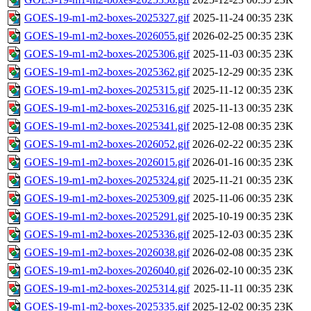
GOES-19-m1-m2-boxes-2025327.gif
2025-11-24 00:35
23K
GOES-19-m1-m2-boxes-2026055.gif
2026-02-25 00:35
23K
GOES-19-m1-m2-boxes-2025306.gif
2025-11-03 00:35
23K
GOES-19-m1-m2-boxes-2025362.gif
2025-12-29 00:35
23K
GOES-19-m1-m2-boxes-2025315.gif
2025-11-12 00:35
23K
GOES-19-m1-m2-boxes-2025316.gif
2025-11-13 00:35
23K
GOES-19-m1-m2-boxes-2025341.gif
2025-12-08 00:35
23K
GOES-19-m1-m2-boxes-2026052.gif
2026-02-22 00:35
23K
GOES-19-m1-m2-boxes-2026015.gif
2026-01-16 00:35
23K
GOES-19-m1-m2-boxes-2025324.gif
2025-11-21 00:35
23K
GOES-19-m1-m2-boxes-2025309.gif
2025-11-06 00:35
23K
GOES-19-m1-m2-boxes-2025291.gif
2025-10-19 00:35
23K
GOES-19-m1-m2-boxes-2025336.gif
2025-12-03 00:35
23K
GOES-19-m1-m2-boxes-2026038.gif
2026-02-08 00:35
23K
GOES-19-m1-m2-boxes-2026040.gif
2026-02-10 00:35
23K
GOES-19-m1-m2-boxes-2025314.gif
2025-11-11 00:35
23K
GOES-19-m1-m2-boxes-2025335.gif
2025-12-02 00:35
23K