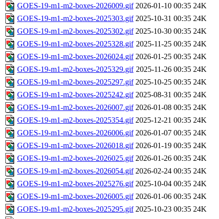
GOES-19-m1-m2-boxes-2026009.gif
2026-01-10 00:35
24K
GOES-19-m1-m2-boxes-2025303.gif
2025-10-31 00:35
24K
GOES-19-m1-m2-boxes-2025302.gif
2025-10-30 00:35
24K
GOES-19-m1-m2-boxes-2025328.gif
2025-11-25 00:35
24K
GOES-19-m1-m2-boxes-2026024.gif
2026-01-25 00:35
24K
GOES-19-m1-m2-boxes-2025329.gif
2025-11-26 00:35
24K
GOES-19-m1-m2-boxes-2025297.gif
2025-10-25 00:35
24K
GOES-19-m1-m2-boxes-2025242.gif
2025-08-31 00:35
24K
GOES-19-m1-m2-boxes-2026007.gif
2026-01-08 00:35
24K
GOES-19-m1-m2-boxes-2025354.gif
2025-12-21 00:35
24K
GOES-19-m1-m2-boxes-2026006.gif
2026-01-07 00:35
24K
GOES-19-m1-m2-boxes-2026018.gif
2026-01-19 00:35
24K
GOES-19-m1-m2-boxes-2026025.gif
2026-01-26 00:35
24K
GOES-19-m1-m2-boxes-2026054.gif
2026-02-24 00:35
24K
GOES-19-m1-m2-boxes-2025276.gif
2025-10-04 00:35
24K
GOES-19-m1-m2-boxes-2026005.gif
2026-01-06 00:35
24K
GOES-19-m1-m2-boxes-2025295.gif
2025-10-23 00:35
24K