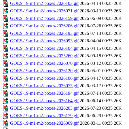
GOES-19-m1-m2-boxes-2026103.gif
2026-04-14 00:35
26K
GOES-19-m1-m2-boxes-2026071.gif
2026-03-13 00:35
26K
GOES-19-m1-m2-boxes-2026159.gif
2026-06-09 00:35
26K
GOES-19-m1-m2-boxes-2026206.gif
2026-07-26 00:35
26K
GOES-19-m1-m2-boxes-2026193.gif
2026-07-13 00:35
26K
GOES-19-m1-m2-boxes-2026093.gif
2026-04-04 00:35
26K
GOES-19-m1-m2-boxes-2026104.gif
2026-04-15 00:35
26K
GOES-19-m1-m2-boxes-2025260.gif
2025-09-18 00:35
26K
GOES-19-m1-m2-boxes-2026070.gif
2026-03-12 00:35
26K
GOES-19-m1-m2-boxes-2026120.gif
2026-05-01 00:35
26K
GOES-19-m1-m2-boxes-2026106.gif
2026-04-17 00:35
26K
GOES-19-m1-m2-boxes-2026075.gif
2026-03-17 00:35
26K
GOES-19-m1-m2-boxes-2026194.gif
2026-07-14 00:35
26K
GOES-19-m1-m2-boxes-2026164.gif
2026-06-14 00:35
26K
GOES-19-m1-m2-boxes-2026203.gif
2026-07-23 00:35
26K
GOES-19-m1-m2-boxes-2026179.gif
2026-06-29 00:35
26K
GOES-19-m1-m2-boxes-2026069.gif
2026-03-11 00:35
26K