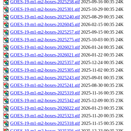
GOES-19-m1-m2-boxes-2025258.gif
2025-09-16 00:35
24K
GOES-19-m1-m2-boxes-2025301.gif
2025-10-29 00:35
24K
GOES-19-m1-m2-boxes-2025240.gif
2025-08-29 00:35
24K
GOES-19-m1-m2-boxes-2026045.gif
2026-02-15 00:35
24K
GOES-19-m1-m2-boxes-2025257.gif
2025-09-15 00:35
24K
GOES-19-m1-m2-boxes-2025275.gif
2025-10-03 00:35
24K
GOES-19-m1-m2-boxes-2026023.gif
2026-01-24 00:35
24K
GOES-19-m1-m2-boxes-2026021.gif
2026-01-22 00:35
24K
GOES-19-m1-m2-boxes-2025357.gif
2025-12-24 00:35
24K
GOES-19-m1-m2-boxes-2025305.gif
2025-11-02 00:35
24K
GOES-19-m1-m2-boxes-2025243.gif
2025-09-01 00:35
23K
GOES-19-m1-m2-boxes-2025241.gif
2025-08-30 00:35
23K
GOES-19-m1-m2-boxes-2025319.gif
2025-11-16 00:35
23K
GOES-19-m1-m2-boxes-2025342.gif
2025-12-09 00:35
23K
GOES-19-m1-m2-boxes-2026022.gif
2026-01-23 00:35
23K
GOES-19-m1-m2-boxes-2025323.gif
2025-11-20 00:35
23K
GOES-19-m1-m2-boxes-2025318.gif
2025-11-15 00:35
23K
GOES-19-m1-m2-boxes-2025356.gif
2025-12-23 00:35
23K