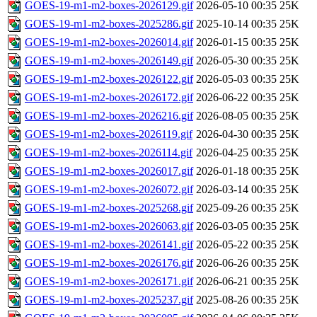
GOES-19-m1-m2-boxes-2026129.gif
2026-05-10 00:35
25K
GOES-19-m1-m2-boxes-2025286.gif
2025-10-14 00:35
25K
GOES-19-m1-m2-boxes-2026014.gif
2026-01-15 00:35
25K
GOES-19-m1-m2-boxes-2026149.gif
2026-05-30 00:35
25K
GOES-19-m1-m2-boxes-2026122.gif
2026-05-03 00:35
25K
GOES-19-m1-m2-boxes-2026172.gif
2026-06-22 00:35
25K
GOES-19-m1-m2-boxes-2026216.gif
2026-08-05 00:35
25K
GOES-19-m1-m2-boxes-2026119.gif
2026-04-30 00:35
25K
GOES-19-m1-m2-boxes-2026114.gif
2026-04-25 00:35
25K
GOES-19-m1-m2-boxes-2026017.gif
2026-01-18 00:35
25K
GOES-19-m1-m2-boxes-2026072.gif
2026-03-14 00:35
25K
GOES-19-m1-m2-boxes-2025268.gif
2025-09-26 00:35
25K
GOES-19-m1-m2-boxes-2026063.gif
2026-03-05 00:35
25K
GOES-19-m1-m2-boxes-2026141.gif
2026-05-22 00:35
25K
GOES-19-m1-m2-boxes-2026176.gif
2026-06-26 00:35
25K
GOES-19-m1-m2-boxes-2026171.gif
2026-06-21 00:35
25K
GOES-19-m1-m2-boxes-2025237.gif
2025-08-26 00:35
25K