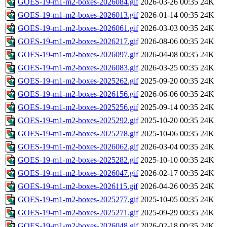
GOES-19-m1-m2-boxes-2026084.gif
2026-03-26 00:35
24K
GOES-19-m1-m2-boxes-2026013.gif
2026-01-14 00:35
24K
GOES-19-m1-m2-boxes-2026061.gif
2026-03-03 00:35
24K
GOES-19-m1-m2-boxes-2026217.gif
2026-08-06 00:35
24K
GOES-19-m1-m2-boxes-2026097.gif
2026-04-08 00:35
24K
GOES-19-m1-m2-boxes-2026083.gif
2026-03-25 00:35
24K
GOES-19-m1-m2-boxes-2025262.gif
2025-09-20 00:35
24K
GOES-19-m1-m2-boxes-2026156.gif
2026-06-06 00:35
24K
GOES-19-m1-m2-boxes-2025256.gif
2025-09-14 00:35
24K
GOES-19-m1-m2-boxes-2025292.gif
2025-10-20 00:35
24K
GOES-19-m1-m2-boxes-2025278.gif
2025-10-06 00:35
24K
GOES-19-m1-m2-boxes-2026062.gif
2026-03-04 00:35
24K
GOES-19-m1-m2-boxes-2025282.gif
2025-10-10 00:35
24K
GOES-19-m1-m2-boxes-2026047.gif
2026-02-17 00:35
24K
GOES-19-m1-m2-boxes-2026115.gif
2026-04-26 00:35
24K
GOES-19-m1-m2-boxes-2025277.gif
2025-10-05 00:35
24K
GOES-19-m1-m2-boxes-2025271.gif
2025-09-29 00:35
24K
GOES-19-m1-m2-boxes-2026048.gif
2026-02-18 00:35
24K