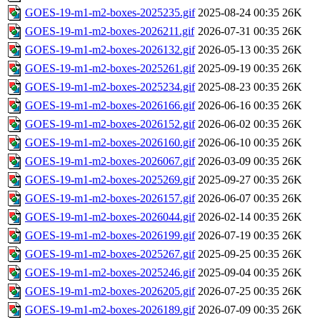
GOES-19-m1-m2-boxes-2025235.gif
2025-08-24 00:35
26K
GOES-19-m1-m2-boxes-2026211.gif
2026-07-31 00:35
26K
GOES-19-m1-m2-boxes-2026132.gif
2026-05-13 00:35
26K
GOES-19-m1-m2-boxes-2025261.gif
2025-09-19 00:35
26K
GOES-19-m1-m2-boxes-2025234.gif
2025-08-23 00:35
26K
GOES-19-m1-m2-boxes-2026166.gif
2026-06-16 00:35
26K
GOES-19-m1-m2-boxes-2026152.gif
2026-06-02 00:35
26K
GOES-19-m1-m2-boxes-2026160.gif
2026-06-10 00:35
26K
GOES-19-m1-m2-boxes-2026067.gif
2026-03-09 00:35
26K
GOES-19-m1-m2-boxes-2025269.gif
2025-09-27 00:35
26K
GOES-19-m1-m2-boxes-2026157.gif
2026-06-07 00:35
26K
GOES-19-m1-m2-boxes-2026044.gif
2026-02-14 00:35
26K
GOES-19-m1-m2-boxes-2026199.gif
2026-07-19 00:35
26K
GOES-19-m1-m2-boxes-2025267.gif
2025-09-25 00:35
26K
GOES-19-m1-m2-boxes-2025246.gif
2025-09-04 00:35
26K
GOES-19-m1-m2-boxes-2026205.gif
2026-07-25 00:35
26K
GOES-19-m1-m2-boxes-2026189.gif
2026-07-09 00:35
26K