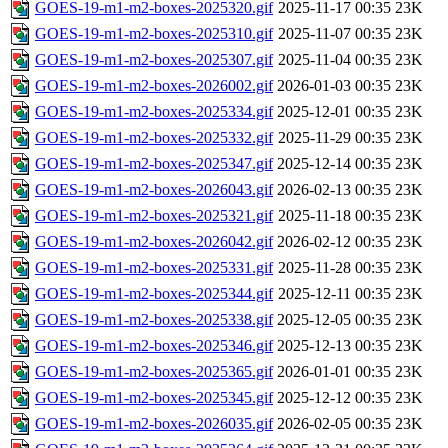
GOES-19-m1-m2-boxes-2025320.gif
2025-11-17 00:35
23K
GOES-19-m1-m2-boxes-2025310.gif
2025-11-07 00:35
23K
GOES-19-m1-m2-boxes-2025307.gif
2025-11-04 00:35
23K
GOES-19-m1-m2-boxes-2026002.gif
2026-01-03 00:35
23K
GOES-19-m1-m2-boxes-2025334.gif
2025-12-01 00:35
23K
GOES-19-m1-m2-boxes-2025332.gif
2025-11-29 00:35
23K
GOES-19-m1-m2-boxes-2025347.gif
2025-12-14 00:35
23K
GOES-19-m1-m2-boxes-2026043.gif
2026-02-13 00:35
23K
GOES-19-m1-m2-boxes-2025321.gif
2025-11-18 00:35
23K
GOES-19-m1-m2-boxes-2026042.gif
2026-02-12 00:35
23K
GOES-19-m1-m2-boxes-2025331.gif
2025-11-28 00:35
23K
GOES-19-m1-m2-boxes-2025344.gif
2025-12-11 00:35
23K
GOES-19-m1-m2-boxes-2025338.gif
2025-12-05 00:35
23K
GOES-19-m1-m2-boxes-2025346.gif
2025-12-13 00:35
23K
GOES-19-m1-m2-boxes-2025365.gif
2026-01-01 00:35
23K
GOES-19-m1-m2-boxes-2025345.gif
2025-12-12 00:35
23K
GOES-19-m1-m2-boxes-2026035.gif
2026-02-05 00:35
23K