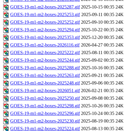
GOES-19-m1-m2-boxes-2025287.gif
2025-10-15 00:35
24K
GOES-19-m1-m2-boxes-2025253.gif
2025-09-11 00:35
24K
GOES-19-m1-m2-boxes-2025252.gif
2025-09-10 00:35
24K
GOES-19-m1-m2-boxes-2025294.gif
2025-10-22 00:35
24K
GOES-19-m1-m2-boxes-2025353.gif
2025-12-20 00:35
24K
GOES-19-m1-m2-boxes-2026116.gif
2026-04-27 00:35
24K
GOES-19-m1-m2-boxes-2025222.gif
2025-08-11 00:35
24K
GOES-19-m1-m2-boxes-2025244.gif
2025-09-02 00:35
24K
GOES-19-m1-m2-boxes-2025288.gif
2025-10-16 00:35
24K
GOES-19-m1-m2-boxes-2025263.gif
2025-09-21 00:35
24K
GOES-19-m1-m2-boxes-2025248.gif
2025-09-06 00:35
24K
GOES-19-m1-m2-boxes-2026051.gif
2026-02-21 00:35
24K
GOES-19-m1-m2-boxes-2025250.gif
2025-09-08 00:35
24K
GOES-19-m1-m2-boxes-2025298.gif
2025-10-26 00:35
24K
GOES-19-m1-m2-boxes-2025296.gif
2025-10-24 00:35
24K
GOES-19-m1-m2-boxes-2025230.gif
2025-08-19 00:35
24K
GOES-19-m1-m2-boxes-2025224.gif
2025-08-13 00:35
24K