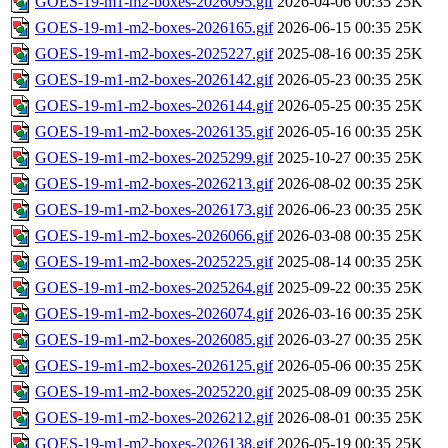
GOES-19-m1-m2-boxes-2026095.gif
2026-04-06 00:35
25K
GOES-19-m1-m2-boxes-2026165.gif
2026-06-15 00:35
25K
GOES-19-m1-m2-boxes-2025227.gif
2025-08-16 00:35
25K
GOES-19-m1-m2-boxes-2026142.gif
2026-05-23 00:35
25K
GOES-19-m1-m2-boxes-2026144.gif
2026-05-25 00:35
25K
GOES-19-m1-m2-boxes-2026135.gif
2026-05-16 00:35
25K
GOES-19-m1-m2-boxes-2025299.gif
2025-10-27 00:35
25K
GOES-19-m1-m2-boxes-2026213.gif
2026-08-02 00:35
25K
GOES-19-m1-m2-boxes-2026173.gif
2026-06-23 00:35
25K
GOES-19-m1-m2-boxes-2026066.gif
2026-03-08 00:35
25K
GOES-19-m1-m2-boxes-2025225.gif
2025-08-14 00:35
25K
GOES-19-m1-m2-boxes-2025264.gif
2025-09-22 00:35
25K
GOES-19-m1-m2-boxes-2026074.gif
2026-03-16 00:35
25K
GOES-19-m1-m2-boxes-2026085.gif
2026-03-27 00:35
25K
GOES-19-m1-m2-boxes-2026125.gif
2026-05-06 00:35
25K
GOES-19-m1-m2-boxes-2025220.gif
2025-08-09 00:35
25K
GOES-19-m1-m2-boxes-2026212.gif
2026-08-01 00:35
25K
GOES-19-m1-m2-boxes-2026138.gif
2026-05-19 00:35
25K