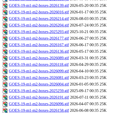
GOES-19-m1-m2-boxes-2026139.gif
2026-05-20 00:35
25K
GOES-19-m1-m2-boxes-2026016.gif
2026-01-17 00:35
25K
GOES-19-m1-m2-boxes-2026214.gif
2026-08-03 00:35
25K
GOES-19-m1-m2-boxes-2026204.gif
2026-07-24 00:35
25K
GOES-19-m1-m2-boxes-2025293.gif
2025-10-21 00:35
25K
GOES-19-m1-m2-boxes-2026177.gif
2026-06-27 00:35
25K
GOES-19-m1-m2-boxes-2026167.gif
2026-06-17 00:35
25K
GOES-19-m1-m2-boxes-2026136.gif
2026-05-17 00:35
25K
GOES-19-m1-m2-boxes-2026089.gif
2026-03-31 00:35
25K
GOES-19-m1-m2-boxes-2026118.gif
2026-04-29 00:35
25K
GOES-19-m1-m2-boxes-2026099.gif
2026-04-10 00:35
25K
GOES-19-m1-m2-boxes-2026081.gif
2026-03-23 00:35
25K
GOES-19-m1-m2-boxes-2026004.gif
2026-01-05 00:35
25K
GOES-19-m1-m2-boxes-2025259.gif
2025-09-17 00:35
25K
GOES-19-m1-m2-boxes-2026191.gif
2026-07-11 00:35
25K
GOES-19-m1-m2-boxes-2026096.gif
2026-04-07 00:35
25K
GOES-19-m1-m2-boxes-2026158.gif
2026-06-08 00:35
25K