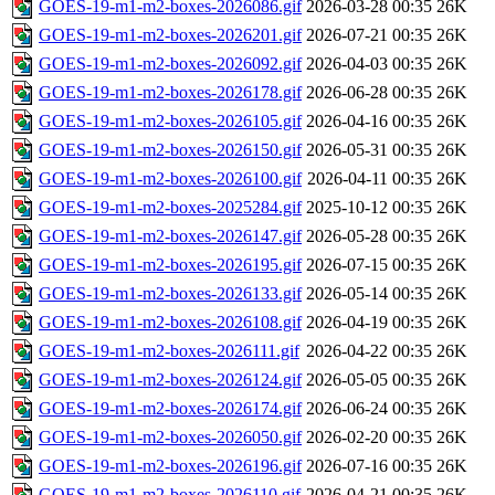
GOES-19-m1-m2-boxes-2026086.gif
2026-03-28 00:35
26K
GOES-19-m1-m2-boxes-2026201.gif
2026-07-21 00:35
26K
GOES-19-m1-m2-boxes-2026092.gif
2026-04-03 00:35
26K
GOES-19-m1-m2-boxes-2026178.gif
2026-06-28 00:35
26K
GOES-19-m1-m2-boxes-2026105.gif
2026-04-16 00:35
26K
GOES-19-m1-m2-boxes-2026150.gif
2026-05-31 00:35
26K
GOES-19-m1-m2-boxes-2026100.gif
2026-04-11 00:35
26K
GOES-19-m1-m2-boxes-2025284.gif
2025-10-12 00:35
26K
GOES-19-m1-m2-boxes-2026147.gif
2026-05-28 00:35
26K
GOES-19-m1-m2-boxes-2026195.gif
2026-07-15 00:35
26K
GOES-19-m1-m2-boxes-2026133.gif
2026-05-14 00:35
26K
GOES-19-m1-m2-boxes-2026108.gif
2026-04-19 00:35
26K
GOES-19-m1-m2-boxes-2026111.gif
2026-04-22 00:35
26K
GOES-19-m1-m2-boxes-2026124.gif
2026-05-05 00:35
26K
GOES-19-m1-m2-boxes-2026174.gif
2026-06-24 00:35
26K
GOES-19-m1-m2-boxes-2026050.gif
2026-02-20 00:35
26K
GOES-19-m1-m2-boxes-2026196.gif
2026-07-16 00:35
26K
GOES-19-m1-m2-boxes-2026110.gif
2026-04-21 00:35
26K