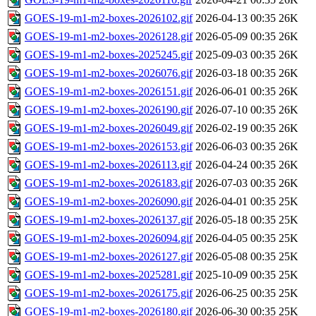
GOES-19-m1-m2-boxes-2026102.gif
2026-04-13 00:35
26K
GOES-19-m1-m2-boxes-2026128.gif
2026-05-09 00:35
26K
GOES-19-m1-m2-boxes-2025245.gif
2025-09-03 00:35
26K
GOES-19-m1-m2-boxes-2026076.gif
2026-03-18 00:35
26K
GOES-19-m1-m2-boxes-2026151.gif
2026-06-01 00:35
26K
GOES-19-m1-m2-boxes-2026190.gif
2026-07-10 00:35
26K
GOES-19-m1-m2-boxes-2026049.gif
2026-02-19 00:35
26K
GOES-19-m1-m2-boxes-2026153.gif
2026-06-03 00:35
26K
GOES-19-m1-m2-boxes-2026113.gif
2026-04-24 00:35
26K
GOES-19-m1-m2-boxes-2026183.gif
2026-07-03 00:35
26K
GOES-19-m1-m2-boxes-2026090.gif
2026-04-01 00:35
25K
GOES-19-m1-m2-boxes-2026137.gif
2026-05-18 00:35
25K
GOES-19-m1-m2-boxes-2026094.gif
2026-04-05 00:35
25K
GOES-19-m1-m2-boxes-2026127.gif
2026-05-08 00:35
25K
GOES-19-m1-m2-boxes-2025281.gif
2025-10-09 00:35
25K
GOES-19-m1-m2-boxes-2026175.gif
2026-06-25 00:35
25K
GOES-19-m1-m2-boxes-2026180.gif
2026-06-30 00:35
25K