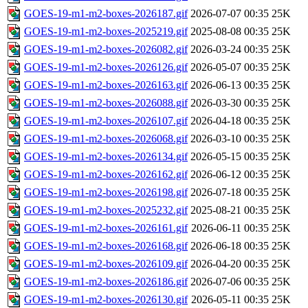
GOES-19-m1-m2-boxes-2026187.gif
2026-07-07 00:35
25K
GOES-19-m1-m2-boxes-2025219.gif
2025-08-08 00:35
25K
GOES-19-m1-m2-boxes-2026082.gif
2026-03-24 00:35
25K
GOES-19-m1-m2-boxes-2026126.gif
2026-05-07 00:35
25K
GOES-19-m1-m2-boxes-2026163.gif
2026-06-13 00:35
25K
GOES-19-m1-m2-boxes-2026088.gif
2026-03-30 00:35
25K
GOES-19-m1-m2-boxes-2026107.gif
2026-04-18 00:35
25K
GOES-19-m1-m2-boxes-2026068.gif
2026-03-10 00:35
25K
GOES-19-m1-m2-boxes-2026134.gif
2026-05-15 00:35
25K
GOES-19-m1-m2-boxes-2026162.gif
2026-06-12 00:35
25K
GOES-19-m1-m2-boxes-2026198.gif
2026-07-18 00:35
25K
GOES-19-m1-m2-boxes-2025232.gif
2025-08-21 00:35
25K
GOES-19-m1-m2-boxes-2026161.gif
2026-06-11 00:35
25K
GOES-19-m1-m2-boxes-2026168.gif
2026-06-18 00:35
25K
GOES-19-m1-m2-boxes-2026109.gif
2026-04-20 00:35
25K
GOES-19-m1-m2-boxes-2026186.gif
2026-07-06 00:35
25K
GOES-19-m1-m2-boxes-2026130.gif
2026-05-11 00:35
25K