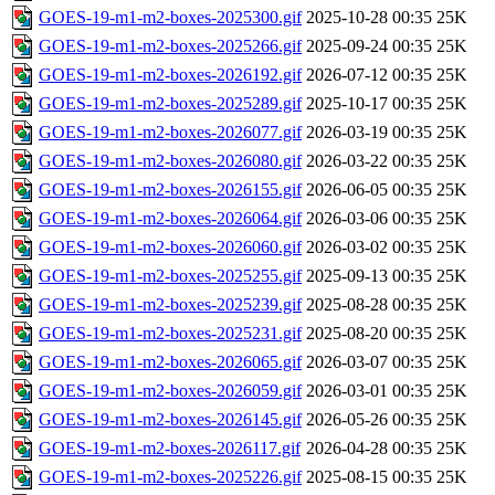
GOES-19-m1-m2-boxes-2025300.gif
2025-10-28 00:35
25K
GOES-19-m1-m2-boxes-2025266.gif
2025-09-24 00:35
25K
GOES-19-m1-m2-boxes-2026192.gif
2026-07-12 00:35
25K
GOES-19-m1-m2-boxes-2025289.gif
2025-10-17 00:35
25K
GOES-19-m1-m2-boxes-2026077.gif
2026-03-19 00:35
25K
GOES-19-m1-m2-boxes-2026080.gif
2026-03-22 00:35
25K
GOES-19-m1-m2-boxes-2026155.gif
2026-06-05 00:35
25K
GOES-19-m1-m2-boxes-2026064.gif
2026-03-06 00:35
25K
GOES-19-m1-m2-boxes-2026060.gif
2026-03-02 00:35
25K
GOES-19-m1-m2-boxes-2025255.gif
2025-09-13 00:35
25K
GOES-19-m1-m2-boxes-2025239.gif
2025-08-28 00:35
25K
GOES-19-m1-m2-boxes-2025231.gif
2025-08-20 00:35
25K
GOES-19-m1-m2-boxes-2026065.gif
2026-03-07 00:35
25K
GOES-19-m1-m2-boxes-2026059.gif
2026-03-01 00:35
25K
GOES-19-m1-m2-boxes-2026145.gif
2026-05-26 00:35
25K
GOES-19-m1-m2-boxes-2026117.gif
2026-04-28 00:35
25K
GOES-19-m1-m2-boxes-2025226.gif
2025-08-15 00:35
25K