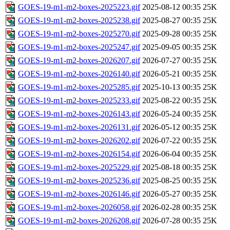
GOES-19-m1-m2-boxes-2025223.gif
2025-08-12 00:35
25K
GOES-19-m1-m2-boxes-2025238.gif
2025-08-27 00:35
25K
GOES-19-m1-m2-boxes-2025270.gif
2025-09-28 00:35
25K
GOES-19-m1-m2-boxes-2025247.gif
2025-09-05 00:35
25K
GOES-19-m1-m2-boxes-2026207.gif
2026-07-27 00:35
25K
GOES-19-m1-m2-boxes-2026140.gif
2026-05-21 00:35
25K
GOES-19-m1-m2-boxes-2025285.gif
2025-10-13 00:35
25K
GOES-19-m1-m2-boxes-2025233.gif
2025-08-22 00:35
25K
GOES-19-m1-m2-boxes-2026143.gif
2026-05-24 00:35
25K
GOES-19-m1-m2-boxes-2026131.gif
2026-05-12 00:35
25K
GOES-19-m1-m2-boxes-2026202.gif
2026-07-22 00:35
25K
GOES-19-m1-m2-boxes-2026154.gif
2026-06-04 00:35
25K
GOES-19-m1-m2-boxes-2025229.gif
2025-08-18 00:35
25K
GOES-19-m1-m2-boxes-2025236.gif
2025-08-25 00:35
25K
GOES-19-m1-m2-boxes-2026146.gif
2026-05-27 00:35
25K
GOES-19-m1-m2-boxes-2026058.gif
2026-02-28 00:35
25K
GOES-19-m1-m2-boxes-2026208.gif
2026-07-28 00:35
25K