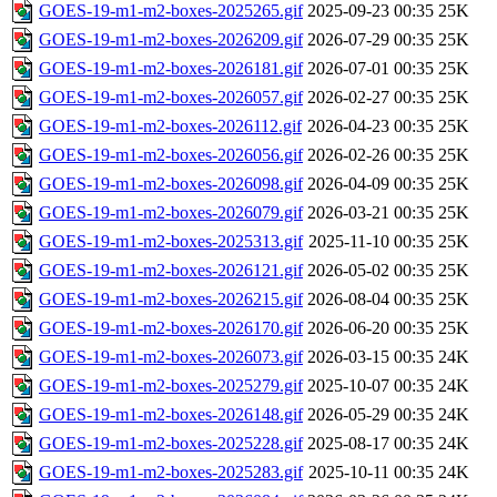
GOES-19-m1-m2-boxes-2025265.gif
2025-09-23 00:35
25K
GOES-19-m1-m2-boxes-2026209.gif
2026-07-29 00:35
25K
GOES-19-m1-m2-boxes-2026181.gif
2026-07-01 00:35
25K
GOES-19-m1-m2-boxes-2026057.gif
2026-02-27 00:35
25K
GOES-19-m1-m2-boxes-2026112.gif
2026-04-23 00:35
25K
GOES-19-m1-m2-boxes-2026056.gif
2026-02-26 00:35
25K
GOES-19-m1-m2-boxes-2026098.gif
2026-04-09 00:35
25K
GOES-19-m1-m2-boxes-2026079.gif
2026-03-21 00:35
25K
GOES-19-m1-m2-boxes-2025313.gif
2025-11-10 00:35
25K
GOES-19-m1-m2-boxes-2026121.gif
2026-05-02 00:35
25K
GOES-19-m1-m2-boxes-2026215.gif
2026-08-04 00:35
25K
GOES-19-m1-m2-boxes-2026170.gif
2026-06-20 00:35
25K
GOES-19-m1-m2-boxes-2026073.gif
2026-03-15 00:35
24K
GOES-19-m1-m2-boxes-2025279.gif
2025-10-07 00:35
24K
GOES-19-m1-m2-boxes-2026148.gif
2026-05-29 00:35
24K
GOES-19-m1-m2-boxes-2025228.gif
2025-08-17 00:35
24K
GOES-19-m1-m2-boxes-2025283.gif
2025-10-11 00:35
24K