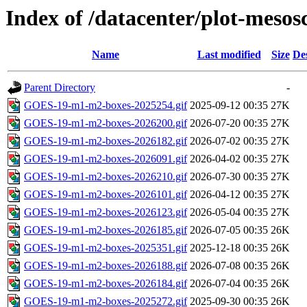
Index of /datacenter/plot-mesosc
Name
Last modified
Size
De
Parent Directory
-
GOES-19-m1-m2-boxes-2025254.gif
2025-09-12 00:35
27K
GOES-19-m1-m2-boxes-2026200.gif
2026-07-20 00:35
27K
GOES-19-m1-m2-boxes-2026182.gif
2026-07-02 00:35
27K
GOES-19-m1-m2-boxes-2026091.gif
2026-04-02 00:35
27K
GOES-19-m1-m2-boxes-2026210.gif
2026-07-30 00:35
27K
GOES-19-m1-m2-boxes-2026101.gif
2026-04-12 00:35
27K
GOES-19-m1-m2-boxes-2026123.gif
2026-05-04 00:35
27K
GOES-19-m1-m2-boxes-2026185.gif
2026-07-05 00:35
26K
GOES-19-m1-m2-boxes-2025351.gif
2025-12-18 00:35
26K
GOES-19-m1-m2-boxes-2026188.gif
2026-07-08 00:35
26K
GOES-19-m1-m2-boxes-2026184.gif
2026-07-04 00:35
26K
GOES-19-m1-m2-boxes-2025272.gif
2025-09-30 00:35
26K