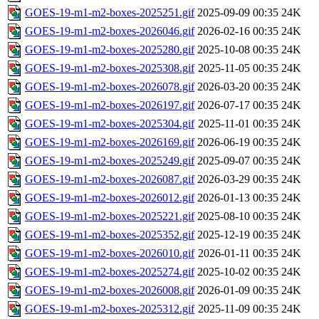
GOES-19-m1-m2-boxes-2025251.gif
2025-09-09 00:35
24K
GOES-19-m1-m2-boxes-2026046.gif
2026-02-16 00:35
24K
GOES-19-m1-m2-boxes-2025280.gif
2025-10-08 00:35
24K
GOES-19-m1-m2-boxes-2025308.gif
2025-11-05 00:35
24K
GOES-19-m1-m2-boxes-2026078.gif
2026-03-20 00:35
24K
GOES-19-m1-m2-boxes-2026197.gif
2026-07-17 00:35
24K
GOES-19-m1-m2-boxes-2025304.gif
2025-11-01 00:35
24K
GOES-19-m1-m2-boxes-2026169.gif
2026-06-19 00:35
24K
GOES-19-m1-m2-boxes-2025249.gif
2025-09-07 00:35
24K
GOES-19-m1-m2-boxes-2026087.gif
2026-03-29 00:35
24K
GOES-19-m1-m2-boxes-2026012.gif
2026-01-13 00:35
24K
GOES-19-m1-m2-boxes-2025221.gif
2025-08-10 00:35
24K
GOES-19-m1-m2-boxes-2025352.gif
2025-12-19 00:35
24K
GOES-19-m1-m2-boxes-2026010.gif
2026-01-11 00:35
24K
GOES-19-m1-m2-boxes-2025274.gif
2025-10-02 00:35
24K
GOES-19-m1-m2-boxes-2026008.gif
2026-01-09 00:35
24K
GOES-19-m1-m2-boxes-2025312.gif
2025-11-09 00:35
24K