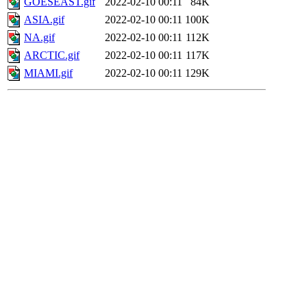
GOESEAST.gif
2022-02-10 00:11
84K
ASIA.gif
2022-02-10 00:11
100K
NA.gif
2022-02-10 00:11
112K
ARCTIC.gif
2022-02-10 00:11
117K
MIAMI.gif
2022-02-10 00:11
129K