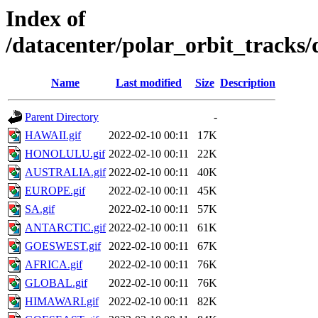
Index of
/datacenter/polar_orbit_track
Name
Last modified
Size
Description
Parent Directory
-
HAWAII.gif
2022-02-10 00:11
17K
HONOLULU.gif
2022-02-10 00:11
22K
AUSTRALIA.gif
2022-02-10 00:11
40K
EUROPE.gif
2022-02-10 00:11
45K
SA.gif
2022-02-10 00:11
57K
ANTARCTIC.gif
2022-02-10 00:11
61K
GOESWEST.gif
2022-02-10 00:11
67K
AFRICA.gif
2022-02-10 00:11
76K
GLOBAL.gif
2022-02-10 00:11
76K
HIMAWARI.gif
2022-02-10 00:11
82K