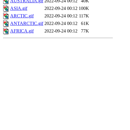
AUSTRALIA.gif
2022-09-24 00:12
40K
ASIA.gif
2022-09-24 00:12
100K
ARCTIC.gif
2022-09-24 00:12
117K
ANTARCTIC.gif
2022-09-24 00:12
61K
AFRICA.gif
2022-09-24 00:12
77K