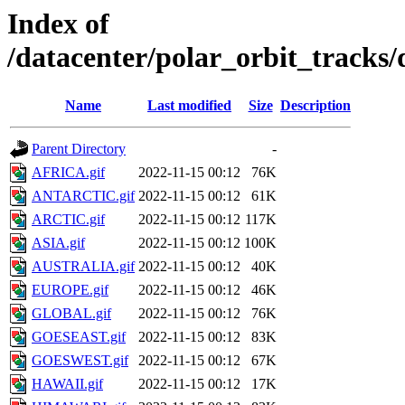
Index of
/datacenter/polar_orbit_track
Name
Last modified
Size
Description
Parent Directory
-
AFRICA.gif
2022-11-15 00:12
76K
ANTARCTIC.gif
2022-11-15 00:12
61K
ARCTIC.gif
2022-11-15 00:12
117K
ASIA.gif
2022-11-15 00:12
100K
AUSTRALIA.gif
2022-11-15 00:12
40K
EUROPE.gif
2022-11-15 00:12
46K
GLOBAL.gif
2022-11-15 00:12
76K
GOESEAST.gif
2022-11-15 00:12
83K
GOESWEST.gif
2022-11-15 00:12
67K
HAWAII.gif
2022-11-15 00:12
17K