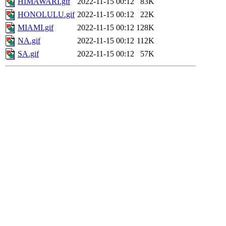
HIMAWARI.gif
2022-11-15 00:12
83K
HONOLULU.gif
2022-11-15 00:12
22K
MIAMI.gif
2022-11-15 00:12
128K
NA.gif
2022-11-15 00:12
112K
SA.gif
2022-11-15 00:12
57K