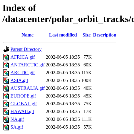
Index of
/datacenter/polar_orbit_track
Name
Last modified
Size
Description
Parent Directory
-
AFRICA.gif
2002-06-05 18:35
77K
ANTARCTIC.gif
2002-06-05 18:35
60K
ARCTIC.gif
2002-06-05 18:35
115K
ASIA.gif
2002-06-05 18:35
100K
AUSTRALIA.gif
2002-06-05 18:35
40K
EUROPE.gif
2002-06-05 18:35
45K
GLOBAL.gif
2002-06-05 18:35
75K
HAWAII.gif
2002-06-05 18:35
17K
NA.gif
2002-06-05 18:35
111K
SA.gif
2002-06-05 18:35
57K