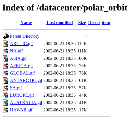
Index of /datacenter/polar_or
Name
Last modified
Size
Description
Parent Directory
-
ARCTIC.gif
2002-06-21 18:35
115K
NA.gif
2002-06-21 18:35
111K
ASIA.gif
2002-06-21 18:35
100K
AFRICA.gif
2002-06-21 18:35
76K
GLOBAL.gif
2002-06-21 18:35
76K
ANTARCTIC.gif
2002-06-21 18:35
61K
SA.gif
2002-06-21 18:35
57K
EUROPE.gif
2002-06-21 18:35
44K
AUSTRALIA.gif
2002-06-21 18:35
41K
HAWAII.gif
2002-06-21 18:35
17K