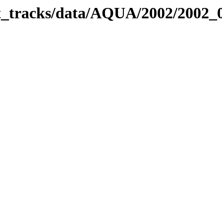
bit_tracks/data/AQUA/2002/2002