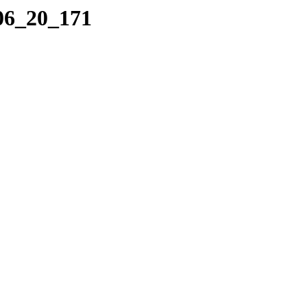
_06_20_171