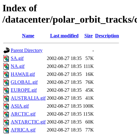
Index of
/datacenter/polar_orbit_track
Name
Last modified
Size
Description
Parent Directory
-
SA.gif
2002-08-27 18:35
57K
NA.gif
2002-08-27 18:35
111K
HAWAII.gif
2002-08-27 18:35
16K
GLOBAL.gif
2002-08-27 18:35
76K
EUROPE.gif
2002-08-27 18:35
45K
AUSTRALIA.gif
2002-08-27 18:35
41K
ASIA.gif
2002-08-27 18:35
100K
ARCTIC.gif
2002-08-27 18:35
115K
ANTARCTIC.gif
2002-08-27 18:35
60K
AFRICA.gif
2002-08-27 18:35
77K