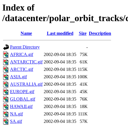
Index of
/datacenter/polar_orbit_track
Name
Last modified
Size
Description
Parent Directory
-
AFRICA.gif
2002-09-04 18:35
75K
ANTARCTIC.gif
2002-09-04 18:35
61K
ARCTIC.gif
2002-09-04 18:35
115K
ASIA.gif
2002-09-04 18:35
100K
AUSTRALIA.gif
2002-09-04 18:35
41K
EUROPE.gif
2002-09-04 18:35
45K
GLOBAL.gif
2002-09-04 18:35
76K
HAWAII.gif
2002-09-04 18:35
18K
NA.gif
2002-09-04 18:35
111K
SA.gif
2002-09-04 18:35
57K