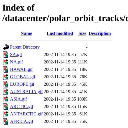
Index of
/datacenter/polar_orbit_track
Name
Last modified
Size
Description
Parent Directory
-
SA.gif
2002-11-14 19:35
57K
NA.gif
2002-11-14 19:35
111K
HAWAII.gif
2002-11-14 19:35
18K
GLOBAL.gif
2002-11-14 19:35
76K
EUROPE.gif
2002-11-14 19:35
45K
AUSTRALIA.gif
2002-11-14 19:35
41K
ASIA.gif
2002-11-14 19:35
100K
ARCTIC.gif
2002-11-14 19:35
115K
ANTARCTIC.gif
2002-11-14 19:35
61K
AFRICA.gif
2002-11-14 19:35
75K