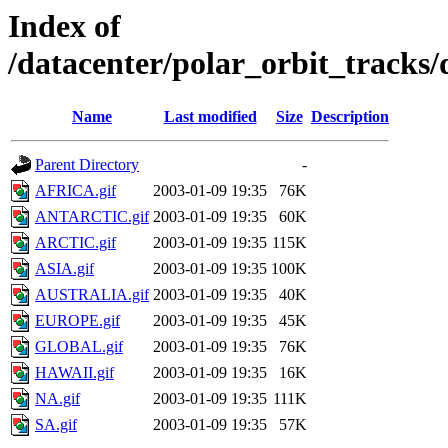
Index of
/datacenter/polar_orbit_track
Name
Last modified
Size
Description
Parent Directory
-
AFRICA.gif
2003-01-09 19:35
76K
ANTARCTIC.gif
2003-01-09 19:35
60K
ARCTIC.gif
2003-01-09 19:35
115K
ASIA.gif
2003-01-09 19:35
100K
AUSTRALIA.gif
2003-01-09 19:35
40K
EUROPE.gif
2003-01-09 19:35
45K
GLOBAL.gif
2003-01-09 19:35
76K
HAWAII.gif
2003-01-09 19:35
16K
NA.gif
2003-01-09 19:35
111K
SA.gif
2003-01-09 19:35
57K