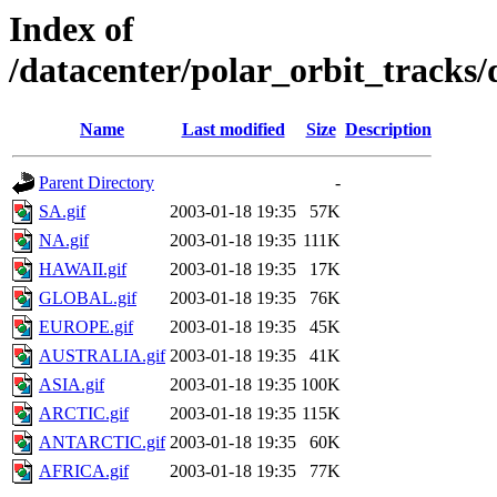
Index of
/datacenter/polar_orbit_track
Name
Last modified
Size
Description
Parent Directory
-
SA.gif
2003-01-18 19:35
57K
NA.gif
2003-01-18 19:35
111K
HAWAII.gif
2003-01-18 19:35
17K
GLOBAL.gif
2003-01-18 19:35
76K
EUROPE.gif
2003-01-18 19:35
45K
AUSTRALIA.gif
2003-01-18 19:35
41K
ASIA.gif
2003-01-18 19:35
100K
ARCTIC.gif
2003-01-18 19:35
115K
ANTARCTIC.gif
2003-01-18 19:35
60K
AFRICA.gif
2003-01-18 19:35
77K