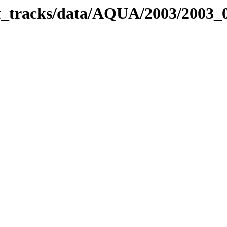
bit_tracks/data/AQUA/2003/2003