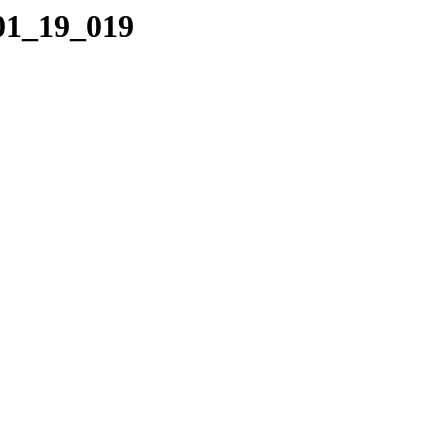
_01_19_019