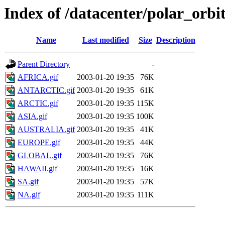
Index of /datacenter/polar_or
Name
Last modified
Size
Description
Parent Directory
-
AFRICA.gif
2003-01-20 19:35
76K
ANTARCTIC.gif
2003-01-20 19:35
61K
ARCTIC.gif
2003-01-20 19:35
115K
ASIA.gif
2003-01-20 19:35
100K
AUSTRALIA.gif
2003-01-20 19:35
41K
EUROPE.gif
2003-01-20 19:35
44K
GLOBAL.gif
2003-01-20 19:35
76K
HAWAII.gif
2003-01-20 19:35
16K
SA.gif
2003-01-20 19:35
57K
NA.gif
2003-01-20 19:35
111K