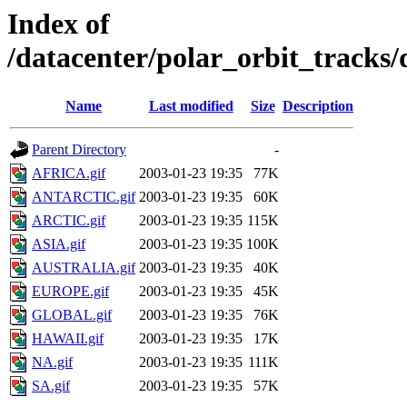
Index of
/datacenter/polar_orbit_track
Name
Last modified
Size
Description
Parent Directory
-
AFRICA.gif
2003-01-23 19:35
77K
ANTARCTIC.gif
2003-01-23 19:35
60K
ARCTIC.gif
2003-01-23 19:35
115K
ASIA.gif
2003-01-23 19:35
100K
AUSTRALIA.gif
2003-01-23 19:35
40K
EUROPE.gif
2003-01-23 19:35
45K
GLOBAL.gif
2003-01-23 19:35
76K
HAWAII.gif
2003-01-23 19:35
17K
NA.gif
2003-01-23 19:35
111K
SA.gif
2003-01-23 19:35
57K