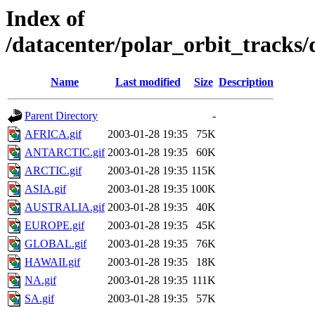
Index of
/datacenter/polar_orbit_track
Name
Last modified
Size
Description
Parent Directory
-
AFRICA.gif
2003-01-28 19:35
75K
ANTARCTIC.gif
2003-01-28 19:35
60K
ARCTIC.gif
2003-01-28 19:35
115K
ASIA.gif
2003-01-28 19:35
100K
AUSTRALIA.gif
2003-01-28 19:35
40K
EUROPE.gif
2003-01-28 19:35
45K
GLOBAL.gif
2003-01-28 19:35
76K
HAWAII.gif
2003-01-28 19:35
18K
NA.gif
2003-01-28 19:35
111K
SA.gif
2003-01-28 19:35
57K