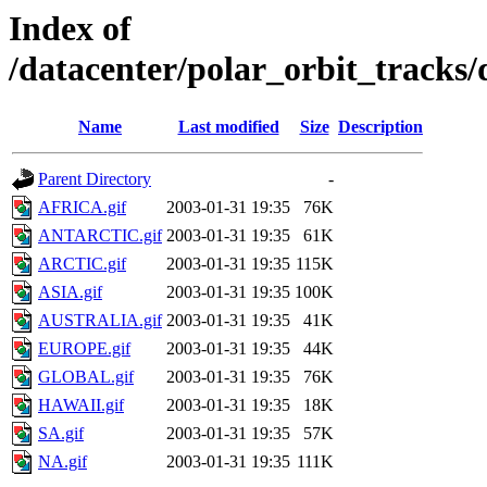
Index of
/datacenter/polar_orbit_track
Name
Last modified
Size
Description
Parent Directory
-
AFRICA.gif
2003-01-31 19:35
76K
ANTARCTIC.gif
2003-01-31 19:35
61K
ARCTIC.gif
2003-01-31 19:35
115K
ASIA.gif
2003-01-31 19:35
100K
AUSTRALIA.gif
2003-01-31 19:35
41K
EUROPE.gif
2003-01-31 19:35
44K
GLOBAL.gif
2003-01-31 19:35
76K
HAWAII.gif
2003-01-31 19:35
18K
SA.gif
2003-01-31 19:35
57K
NA.gif
2003-01-31 19:35
111K