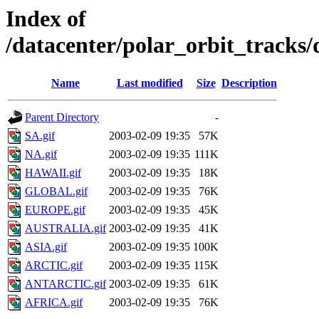
Index of
/datacenter/polar_orbit_track
Name
Last modified
Size
Description
Parent Directory
-
SA.gif
2003-02-09 19:35
57K
NA.gif
2003-02-09 19:35
111K
HAWAII.gif
2003-02-09 19:35
18K
GLOBAL.gif
2003-02-09 19:35
76K
EUROPE.gif
2003-02-09 19:35
45K
AUSTRALIA.gif
2003-02-09 19:35
41K
ASIA.gif
2003-02-09 19:35
100K
ARCTIC.gif
2003-02-09 19:35
115K
ANTARCTIC.gif
2003-02-09 19:35
61K
AFRICA.gif
2003-02-09 19:35
76K