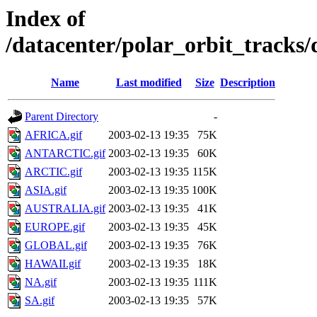
Index of
/datacenter/polar_orbit_track
Name
Last modified
Size
Description
Parent Directory
-
AFRICA.gif
2003-02-13 19:35
75K
ANTARCTIC.gif
2003-02-13 19:35
60K
ARCTIC.gif
2003-02-13 19:35
115K
ASIA.gif
2003-02-13 19:35
100K
AUSTRALIA.gif
2003-02-13 19:35
41K
EUROPE.gif
2003-02-13 19:35
45K
GLOBAL.gif
2003-02-13 19:35
76K
HAWAII.gif
2003-02-13 19:35
18K
NA.gif
2003-02-13 19:35
111K
SA.gif
2003-02-13 19:35
57K