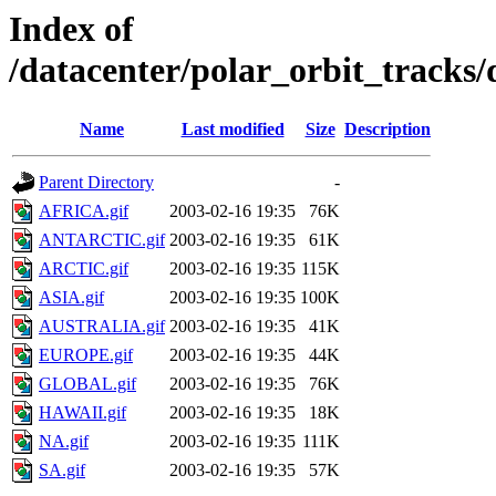
Index of
/datacenter/polar_orbit_track
Name
Last modified
Size
Description
Parent Directory
-
AFRICA.gif
2003-02-16 19:35
76K
ANTARCTIC.gif
2003-02-16 19:35
61K
ARCTIC.gif
2003-02-16 19:35
115K
ASIA.gif
2003-02-16 19:35
100K
AUSTRALIA.gif
2003-02-16 19:35
41K
EUROPE.gif
2003-02-16 19:35
44K
GLOBAL.gif
2003-02-16 19:35
76K
HAWAII.gif
2003-02-16 19:35
18K
NA.gif
2003-02-16 19:35
111K
SA.gif
2003-02-16 19:35
57K