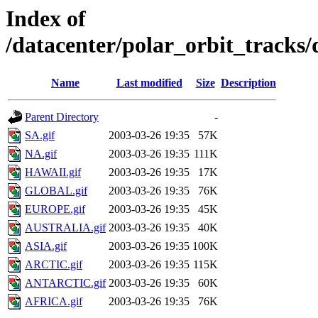
Index of
/datacenter/polar_orbit_track
Name
Last modified
Size
Description
Parent Directory
-
SA.gif
2003-03-26 19:35
57K
NA.gif
2003-03-26 19:35
111K
HAWAII.gif
2003-03-26 19:35
17K
GLOBAL.gif
2003-03-26 19:35
76K
EUROPE.gif
2003-03-26 19:35
45K
AUSTRALIA.gif
2003-03-26 19:35
40K
ASIA.gif
2003-03-26 19:35
100K
ARCTIC.gif
2003-03-26 19:35
115K
ANTARCTIC.gif
2003-03-26 19:35
60K
AFRICA.gif
2003-03-26 19:35
76K