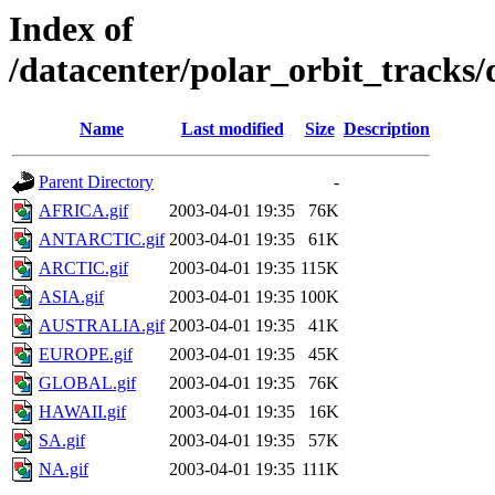
Index of
/datacenter/polar_orbit_track
Name
Last modified
Size
Description
Parent Directory
-
AFRICA.gif
2003-04-01 19:35
76K
ANTARCTIC.gif
2003-04-01 19:35
61K
ARCTIC.gif
2003-04-01 19:35
115K
ASIA.gif
2003-04-01 19:35
100K
AUSTRALIA.gif
2003-04-01 19:35
41K
EUROPE.gif
2003-04-01 19:35
45K
GLOBAL.gif
2003-04-01 19:35
76K
HAWAII.gif
2003-04-01 19:35
16K
SA.gif
2003-04-01 19:35
57K
NA.gif
2003-04-01 19:35
111K