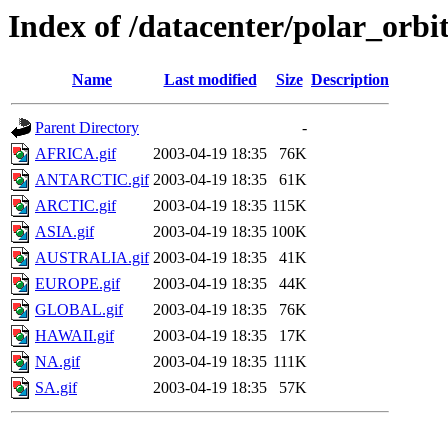
Index of /datacenter/polar_or
Name
Last modified
Size
Description
Parent Directory
-
AFRICA.gif
2003-04-19 18:35
76K
ANTARCTIC.gif
2003-04-19 18:35
61K
ARCTIC.gif
2003-04-19 18:35
115K
ASIA.gif
2003-04-19 18:35
100K
AUSTRALIA.gif
2003-04-19 18:35
41K
EUROPE.gif
2003-04-19 18:35
44K
GLOBAL.gif
2003-04-19 18:35
76K
HAWAII.gif
2003-04-19 18:35
17K
NA.gif
2003-04-19 18:35
111K
SA.gif
2003-04-19 18:35
57K