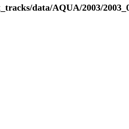
bit_tracks/data/AQUA/2003/2003