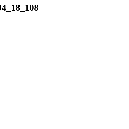
_04_18_108