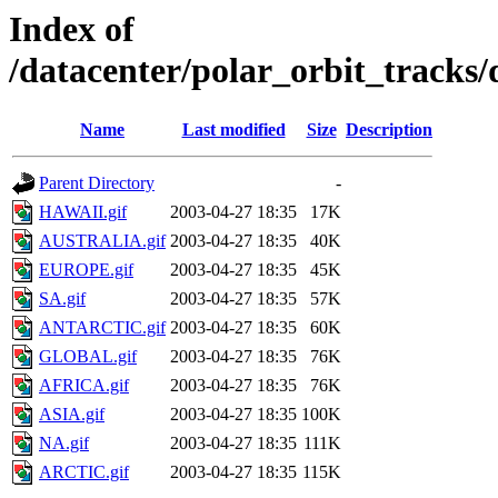
Index of
/datacenter/polar_orbit_track
Name
Last modified
Size
Description
Parent Directory
-
HAWAII.gif
2003-04-27 18:35
17K
AUSTRALIA.gif
2003-04-27 18:35
40K
EUROPE.gif
2003-04-27 18:35
45K
SA.gif
2003-04-27 18:35
57K
ANTARCTIC.gif
2003-04-27 18:35
60K
GLOBAL.gif
2003-04-27 18:35
76K
AFRICA.gif
2003-04-27 18:35
76K
ASIA.gif
2003-04-27 18:35
100K
NA.gif
2003-04-27 18:35
111K
ARCTIC.gif
2003-04-27 18:35
115K