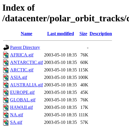
Index of
/datacenter/polar_orbit_track
Name
Last modified
Size
Description
Parent Directory
-
AFRICA.gif
2003-05-10 18:35
76K
ANTARCTIC.gif
2003-05-10 18:35
60K
ARCTIC.gif
2003-05-10 18:35
115K
ASIA.gif
2003-05-10 18:35
100K
AUSTRALIA.gif
2003-05-10 18:35
40K
EUROPE.gif
2003-05-10 18:35
45K
GLOBAL.gif
2003-05-10 18:35
76K
HAWAII.gif
2003-05-10 18:35
17K
NA.gif
2003-05-10 18:35
111K
SA.gif
2003-05-10 18:35
57K