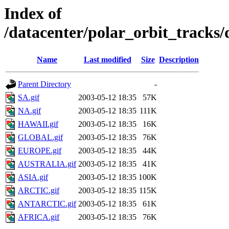
Index of
/datacenter/polar_orbit_track
Name
Last modified
Size
Description
Parent Directory
-
SA.gif
2003-05-12 18:35
57K
NA.gif
2003-05-12 18:35
111K
HAWAII.gif
2003-05-12 18:35
16K
GLOBAL.gif
2003-05-12 18:35
76K
EUROPE.gif
2003-05-12 18:35
44K
AUSTRALIA.gif
2003-05-12 18:35
41K
ASIA.gif
2003-05-12 18:35
100K
ARCTIC.gif
2003-05-12 18:35
115K
ANTARCTIC.gif
2003-05-12 18:35
61K
AFRICA.gif
2003-05-12 18:35
76K