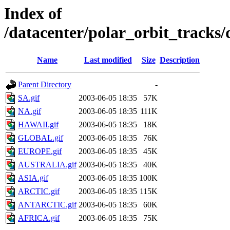
Index of
/datacenter/polar_orbit_track
Name
Last modified
Size
Description
Parent Directory
-
SA.gif
2003-06-05 18:35
57K
NA.gif
2003-06-05 18:35
111K
HAWAII.gif
2003-06-05 18:35
18K
GLOBAL.gif
2003-06-05 18:35
76K
EUROPE.gif
2003-06-05 18:35
45K
AUSTRALIA.gif
2003-06-05 18:35
40K
ASIA.gif
2003-06-05 18:35
100K
ARCTIC.gif
2003-06-05 18:35
115K
ANTARCTIC.gif
2003-06-05 18:35
60K
AFRICA.gif
2003-06-05 18:35
75K