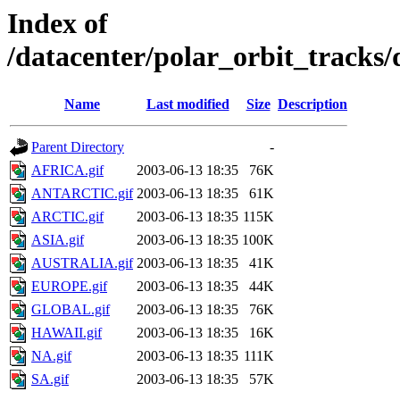
Index of
/datacenter/polar_orbit_track
Name
Last modified
Size
Description
Parent Directory
-
AFRICA.gif
2003-06-13 18:35
76K
ANTARCTIC.gif
2003-06-13 18:35
61K
ARCTIC.gif
2003-06-13 18:35
115K
ASIA.gif
2003-06-13 18:35
100K
AUSTRALIA.gif
2003-06-13 18:35
41K
EUROPE.gif
2003-06-13 18:35
44K
GLOBAL.gif
2003-06-13 18:35
76K
HAWAII.gif
2003-06-13 18:35
16K
NA.gif
2003-06-13 18:35
111K
SA.gif
2003-06-13 18:35
57K