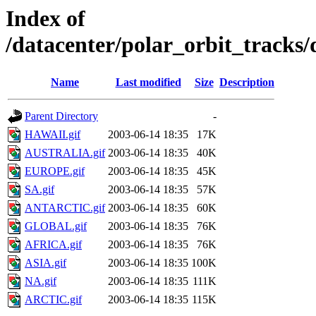
Index of
/datacenter/polar_orbit_track
Name
Last modified
Size
Description
Parent Directory
-
HAWAII.gif
2003-06-14 18:35
17K
AUSTRALIA.gif
2003-06-14 18:35
40K
EUROPE.gif
2003-06-14 18:35
45K
SA.gif
2003-06-14 18:35
57K
ANTARCTIC.gif
2003-06-14 18:35
60K
GLOBAL.gif
2003-06-14 18:35
76K
AFRICA.gif
2003-06-14 18:35
76K
ASIA.gif
2003-06-14 18:35
100K
NA.gif
2003-06-14 18:35
111K
ARCTIC.gif
2003-06-14 18:35
115K