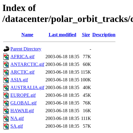
Index of
/datacenter/polar_orbit_track
Name
Last modified
Size
Description
Parent Directory
-
AFRICA.gif
2003-06-18 18:35
77K
ANTARCTIC.gif
2003-06-18 18:35
60K
ARCTIC.gif
2003-06-18 18:35
115K
ASIA.gif
2003-06-18 18:35
100K
AUSTRALIA.gif
2003-06-18 18:35
40K
EUROPE.gif
2003-06-18 18:35
45K
GLOBAL.gif
2003-06-18 18:35
76K
HAWAII.gif
2003-06-18 18:35
16K
NA.gif
2003-06-18 18:35
111K
SA.gif
2003-06-18 18:35
57K