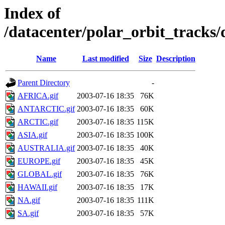
Index of
/datacenter/polar_orbit_track
Name
Last modified
Size
Description
Parent Directory
-
AFRICA.gif
2003-07-16 18:35
76K
ANTARCTIC.gif
2003-07-16 18:35
60K
ARCTIC.gif
2003-07-16 18:35
115K
ASIA.gif
2003-07-16 18:35
100K
AUSTRALIA.gif
2003-07-16 18:35
40K
EUROPE.gif
2003-07-16 18:35
45K
GLOBAL.gif
2003-07-16 18:35
76K
HAWAII.gif
2003-07-16 18:35
17K
NA.gif
2003-07-16 18:35
111K
SA.gif
2003-07-16 18:35
57K