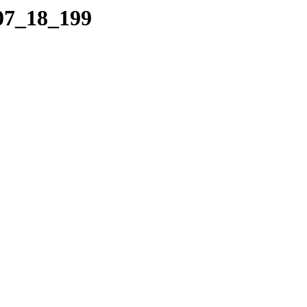
_07_18_199