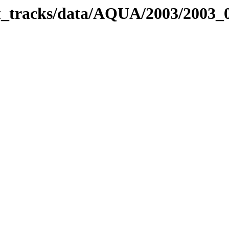
bit_tracks/data/AQUA/2003/2003