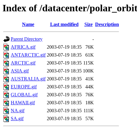
Index of /datacenter/polar_or
Name
Last modified
Size
Description
Parent Directory
-
AFRICA.gif
2003-07-19 18:35
76K
ANTARCTIC.gif
2003-07-19 18:35
61K
ARCTIC.gif
2003-07-19 18:35
115K
ASIA.gif
2003-07-19 18:35
100K
AUSTRALIA.gif
2003-07-19 18:35
41K
EUROPE.gif
2003-07-19 18:35
44K
GLOBAL.gif
2003-07-19 18:35
76K
HAWAII.gif
2003-07-19 18:35
18K
NA.gif
2003-07-19 18:35
111K
SA.gif
2003-07-19 18:35
57K