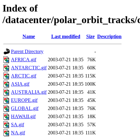
Index of
/datacenter/polar_orbit_track
Name
Last modified
Size
Description
Parent Directory
-
AFRICA.gif
2003-07-21 18:35
76K
ANTARCTIC.gif
2003-07-21 18:35
60K
ARCTIC.gif
2003-07-21 18:35
115K
ASIA.gif
2003-07-21 18:35
100K
AUSTRALIA.gif
2003-07-21 18:35
41K
EUROPE.gif
2003-07-21 18:35
45K
GLOBAL.gif
2003-07-21 18:35
76K
HAWAII.gif
2003-07-21 18:35
18K
SA.gif
2003-07-21 18:35
57K
NA.gif
2003-07-21 18:35
111K