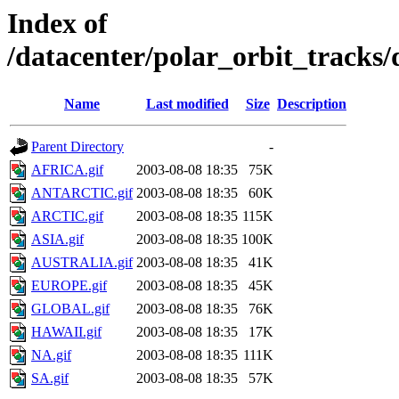
Index of
/datacenter/polar_orbit_track
Name
Last modified
Size
Description
Parent Directory
-
AFRICA.gif
2003-08-08 18:35
75K
ANTARCTIC.gif
2003-08-08 18:35
60K
ARCTIC.gif
2003-08-08 18:35
115K
ASIA.gif
2003-08-08 18:35
100K
AUSTRALIA.gif
2003-08-08 18:35
41K
EUROPE.gif
2003-08-08 18:35
45K
GLOBAL.gif
2003-08-08 18:35
76K
HAWAII.gif
2003-08-08 18:35
17K
NA.gif
2003-08-08 18:35
111K
SA.gif
2003-08-08 18:35
57K