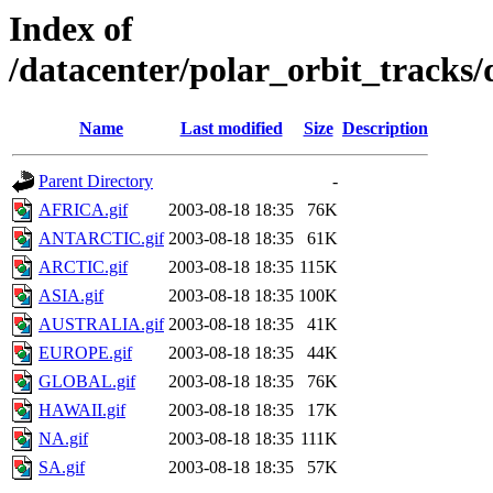
Index of
/datacenter/polar_orbit_track
Name
Last modified
Size
Description
Parent Directory
-
AFRICA.gif
2003-08-18 18:35
76K
ANTARCTIC.gif
2003-08-18 18:35
61K
ARCTIC.gif
2003-08-18 18:35
115K
ASIA.gif
2003-08-18 18:35
100K
AUSTRALIA.gif
2003-08-18 18:35
41K
EUROPE.gif
2003-08-18 18:35
44K
GLOBAL.gif
2003-08-18 18:35
76K
HAWAII.gif
2003-08-18 18:35
17K
NA.gif
2003-08-18 18:35
111K
SA.gif
2003-08-18 18:35
57K