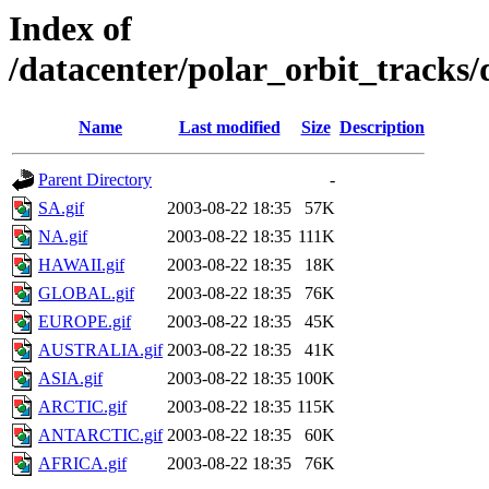
Index of
/datacenter/polar_orbit_track
Name
Last modified
Size
Description
Parent Directory
-
SA.gif
2003-08-22 18:35
57K
NA.gif
2003-08-22 18:35
111K
HAWAII.gif
2003-08-22 18:35
18K
GLOBAL.gif
2003-08-22 18:35
76K
EUROPE.gif
2003-08-22 18:35
45K
AUSTRALIA.gif
2003-08-22 18:35
41K
ASIA.gif
2003-08-22 18:35
100K
ARCTIC.gif
2003-08-22 18:35
115K
ANTARCTIC.gif
2003-08-22 18:35
60K
AFRICA.gif
2003-08-22 18:35
76K