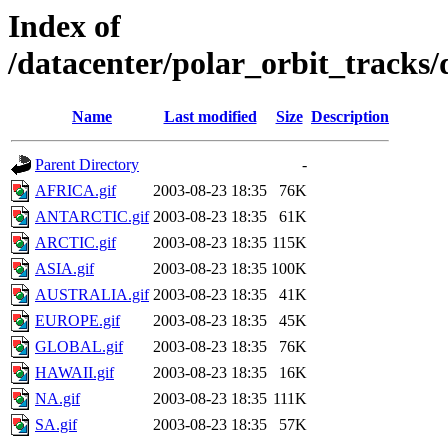
Index of
/datacenter/polar_orbit_track
Name
Last modified
Size
Description
Parent Directory
-
AFRICA.gif
2003-08-23 18:35
76K
ANTARCTIC.gif
2003-08-23 18:35
61K
ARCTIC.gif
2003-08-23 18:35
115K
ASIA.gif
2003-08-23 18:35
100K
AUSTRALIA.gif
2003-08-23 18:35
41K
EUROPE.gif
2003-08-23 18:35
45K
GLOBAL.gif
2003-08-23 18:35
76K
HAWAII.gif
2003-08-23 18:35
16K
NA.gif
2003-08-23 18:35
111K
SA.gif
2003-08-23 18:35
57K