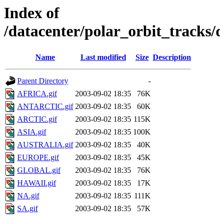
Index of
/datacenter/polar_orbit_track
Name
Last modified
Size
Description
Parent Directory
-
AFRICA.gif
2003-09-02 18:35
76K
ANTARCTIC.gif
2003-09-02 18:35
60K
ARCTIC.gif
2003-09-02 18:35
115K
ASIA.gif
2003-09-02 18:35
100K
AUSTRALIA.gif
2003-09-02 18:35
40K
EUROPE.gif
2003-09-02 18:35
45K
GLOBAL.gif
2003-09-02 18:35
76K
HAWAII.gif
2003-09-02 18:35
17K
NA.gif
2003-09-02 18:35
111K
SA.gif
2003-09-02 18:35
57K