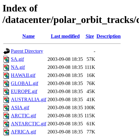
Index of
/datacenter/polar_orbit_track
Name
Last modified
Size
Description
Parent Directory
-
SA.gif
2003-09-08 18:35
57K
NA.gif
2003-09-08 18:35
111K
HAWAII.gif
2003-09-08 18:35
16K
GLOBAL.gif
2003-09-08 18:35
76K
EUROPE.gif
2003-09-08 18:35
45K
AUSTRALIA.gif
2003-09-08 18:35
41K
ASIA.gif
2003-09-08 18:35
100K
ARCTIC.gif
2003-09-08 18:35
115K
ANTARCTIC.gif
2003-09-08 18:35
61K
AFRICA.gif
2003-09-08 18:35
77K