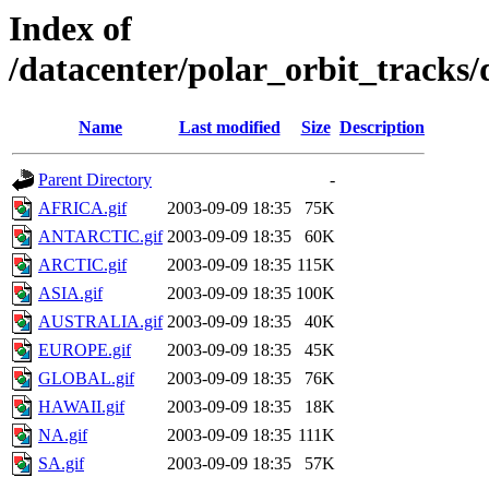
Index of
/datacenter/polar_orbit_track
Name
Last modified
Size
Description
Parent Directory
-
AFRICA.gif
2003-09-09 18:35
75K
ANTARCTIC.gif
2003-09-09 18:35
60K
ARCTIC.gif
2003-09-09 18:35
115K
ASIA.gif
2003-09-09 18:35
100K
AUSTRALIA.gif
2003-09-09 18:35
40K
EUROPE.gif
2003-09-09 18:35
45K
GLOBAL.gif
2003-09-09 18:35
76K
HAWAII.gif
2003-09-09 18:35
18K
NA.gif
2003-09-09 18:35
111K
SA.gif
2003-09-09 18:35
57K