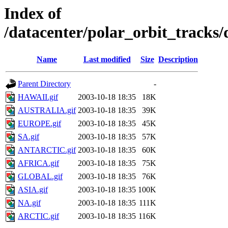
Index of
/datacenter/polar_orbit_track
Name
Last modified
Size
Description
Parent Directory
-
HAWAII.gif
2003-10-18 18:35
18K
AUSTRALIA.gif
2003-10-18 18:35
39K
EUROPE.gif
2003-10-18 18:35
45K
SA.gif
2003-10-18 18:35
57K
ANTARCTIC.gif
2003-10-18 18:35
60K
AFRICA.gif
2003-10-18 18:35
75K
GLOBAL.gif
2003-10-18 18:35
76K
ASIA.gif
2003-10-18 18:35
100K
NA.gif
2003-10-18 18:35
111K
ARCTIC.gif
2003-10-18 18:35
116K