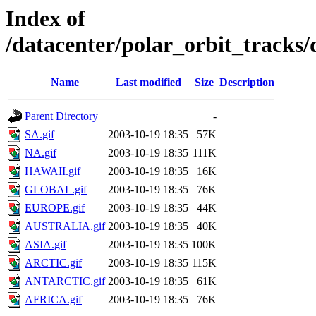
Index of
/datacenter/polar_orbit_track
Name
Last modified
Size
Description
Parent Directory
-
SA.gif
2003-10-19 18:35
57K
NA.gif
2003-10-19 18:35
111K
HAWAII.gif
2003-10-19 18:35
16K
GLOBAL.gif
2003-10-19 18:35
76K
EUROPE.gif
2003-10-19 18:35
44K
AUSTRALIA.gif
2003-10-19 18:35
40K
ASIA.gif
2003-10-19 18:35
100K
ARCTIC.gif
2003-10-19 18:35
115K
ANTARCTIC.gif
2003-10-19 18:35
61K
AFRICA.gif
2003-10-19 18:35
76K