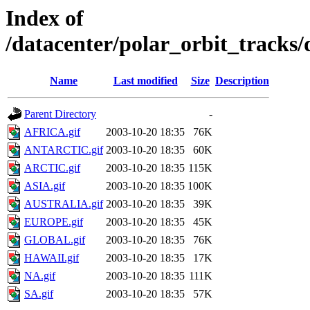
Index of
/datacenter/polar_orbit_track
Name
Last modified
Size
Description
Parent Directory
-
AFRICA.gif
2003-10-20 18:35
76K
ANTARCTIC.gif
2003-10-20 18:35
60K
ARCTIC.gif
2003-10-20 18:35
115K
ASIA.gif
2003-10-20 18:35
100K
AUSTRALIA.gif
2003-10-20 18:35
39K
EUROPE.gif
2003-10-20 18:35
45K
GLOBAL.gif
2003-10-20 18:35
76K
HAWAII.gif
2003-10-20 18:35
17K
NA.gif
2003-10-20 18:35
111K
SA.gif
2003-10-20 18:35
57K