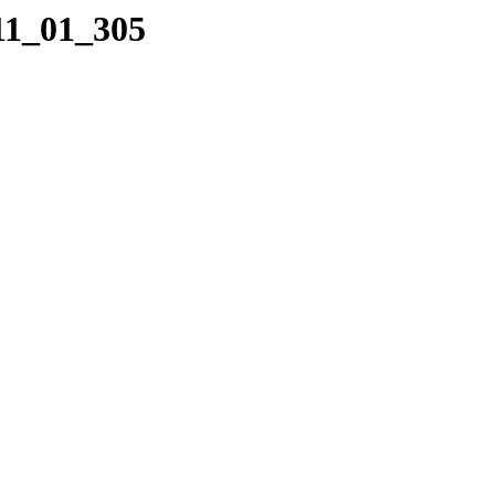
11_01_305