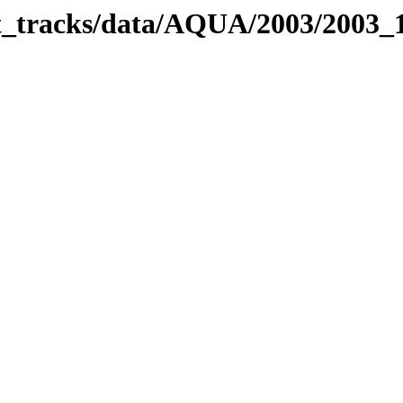
bit_tracks/data/AQUA/2003/2003_