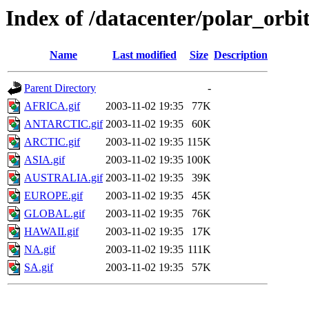
Index of /datacenter/polar_or
Name
Last modified
Size
Description
Parent Directory
-
AFRICA.gif
2003-11-02 19:35
77K
ANTARCTIC.gif
2003-11-02 19:35
60K
ARCTIC.gif
2003-11-02 19:35
115K
ASIA.gif
2003-11-02 19:35
100K
AUSTRALIA.gif
2003-11-02 19:35
39K
EUROPE.gif
2003-11-02 19:35
45K
GLOBAL.gif
2003-11-02 19:35
76K
HAWAII.gif
2003-11-02 19:35
17K
NA.gif
2003-11-02 19:35
111K
SA.gif
2003-11-02 19:35
57K