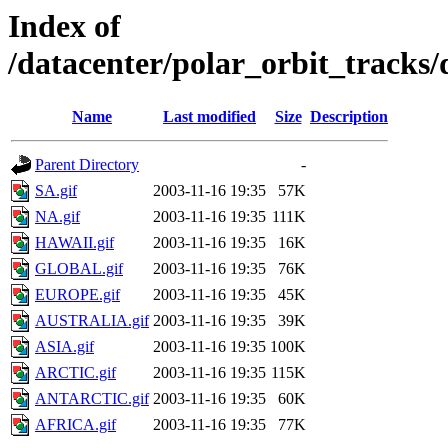
Index of
/datacenter/polar_orbit_track
Name
Last modified
Size
Description
Parent Directory
-
SA.gif
2003-11-16 19:35
57K
NA.gif
2003-11-16 19:35
111K
HAWAII.gif
2003-11-16 19:35
16K
GLOBAL.gif
2003-11-16 19:35
76K
EUROPE.gif
2003-11-16 19:35
45K
AUSTRALIA.gif
2003-11-16 19:35
39K
ASIA.gif
2003-11-16 19:35
100K
ARCTIC.gif
2003-11-16 19:35
115K
ANTARCTIC.gif
2003-11-16 19:35
60K
AFRICA.gif
2003-11-16 19:35
77K