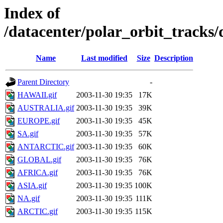
Index of
/datacenter/polar_orbit_track
Name
Last modified
Size
Description
Parent Directory
-
HAWAII.gif
2003-11-30 19:35
17K
AUSTRALIA.gif
2003-11-30 19:35
39K
EUROPE.gif
2003-11-30 19:35
45K
SA.gif
2003-11-30 19:35
57K
ANTARCTIC.gif
2003-11-30 19:35
60K
GLOBAL.gif
2003-11-30 19:35
76K
AFRICA.gif
2003-11-30 19:35
76K
ASIA.gif
2003-11-30 19:35
100K
NA.gif
2003-11-30 19:35
111K
ARCTIC.gif
2003-11-30 19:35
115K