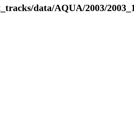
bit_tracks/data/AQUA/2003/2003