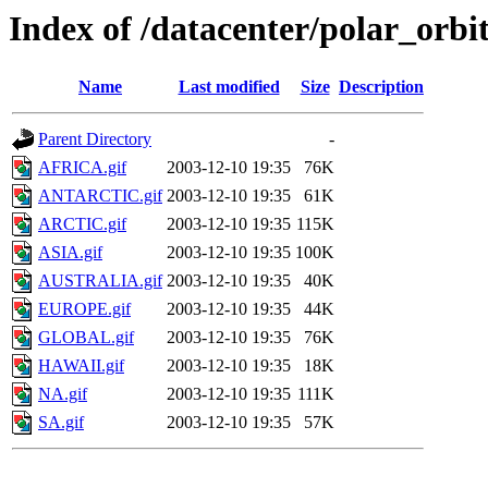
Index of /datacenter/polar_or
Name
Last modified
Size
Description
Parent Directory
-
AFRICA.gif
2003-12-10 19:35
76K
ANTARCTIC.gif
2003-12-10 19:35
61K
ARCTIC.gif
2003-12-10 19:35
115K
ASIA.gif
2003-12-10 19:35
100K
AUSTRALIA.gif
2003-12-10 19:35
40K
EUROPE.gif
2003-12-10 19:35
44K
GLOBAL.gif
2003-12-10 19:35
76K
HAWAII.gif
2003-12-10 19:35
18K
NA.gif
2003-12-10 19:35
111K
SA.gif
2003-12-10 19:35
57K