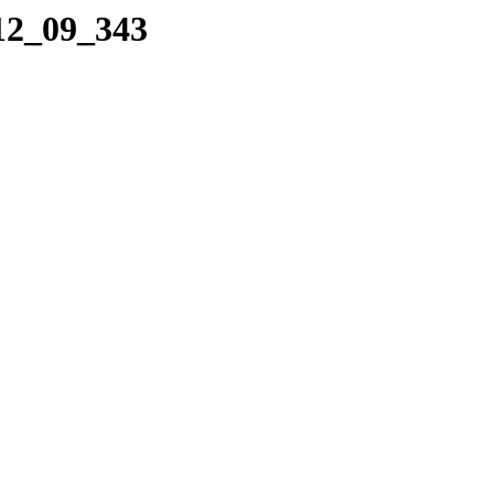
_12_09_343