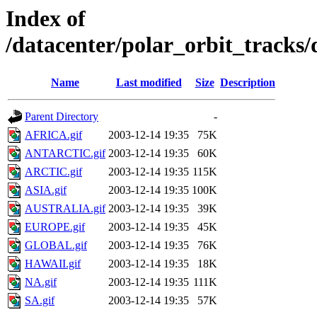
Index of
/datacenter/polar_orbit_track
Name
Last modified
Size
Description
Parent Directory
-
AFRICA.gif
2003-12-14 19:35
75K
ANTARCTIC.gif
2003-12-14 19:35
60K
ARCTIC.gif
2003-12-14 19:35
115K
ASIA.gif
2003-12-14 19:35
100K
AUSTRALIA.gif
2003-12-14 19:35
39K
EUROPE.gif
2003-12-14 19:35
45K
GLOBAL.gif
2003-12-14 19:35
76K
HAWAII.gif
2003-12-14 19:35
18K
NA.gif
2003-12-14 19:35
111K
SA.gif
2003-12-14 19:35
57K