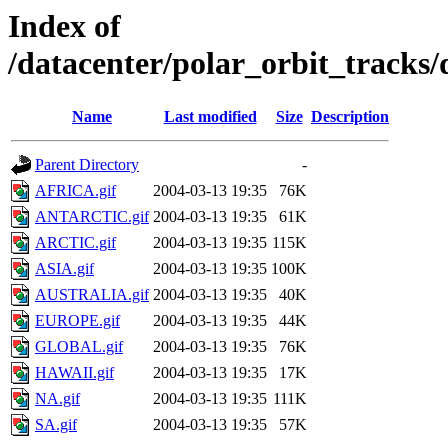
Index of
/datacenter/polar_orbit_track
Name
Last modified
Size
Description
Parent Directory
-
AFRICA.gif
2004-03-13 19:35
76K
ANTARCTIC.gif
2004-03-13 19:35
61K
ARCTIC.gif
2004-03-13 19:35
115K
ASIA.gif
2004-03-13 19:35
100K
AUSTRALIA.gif
2004-03-13 19:35
40K
EUROPE.gif
2004-03-13 19:35
44K
GLOBAL.gif
2004-03-13 19:35
76K
HAWAII.gif
2004-03-13 19:35
17K
NA.gif
2004-03-13 19:35
111K
SA.gif
2004-03-13 19:35
57K